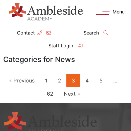
Menu
Contact
Search
ey Information
Complia
Staff Login
ademy day
OFSTED
Categories for News
missions
Performanc
« Previous
1
2
3
4
5
…
tendance
Policies an
62
Next »
feguarding
Pupil Prem
clusion
Governanc
mmunication with Families
Data Protec