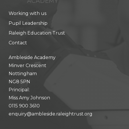
hool meals
Working with us
iform
Pupil Leadership
Raleigh Education Trust
hool Behaviour & Anti Bullying
Contact
Ambleside Academy
Minver Crescent
Nottingham
NG8 5PN
Principal:
Miss Amy Johnson
0115 900 3610
enquiry@ambleside.raleightrust.org