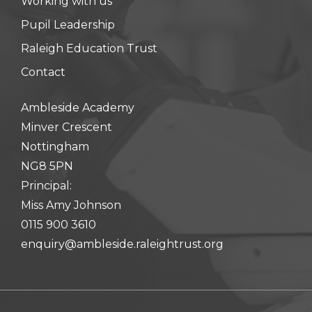
Working with us
hool meals
Pupil Leadership
Raleigh Education Trust
iform
Contact
hool Behaviour & Anti Bullying
Ambleside Academy
Minver Crescent
Nottingham
NG8 5PN
Principal:
Miss Amy Johnson
0115 900 3610
enquiry@ambleside.raleightrust.org