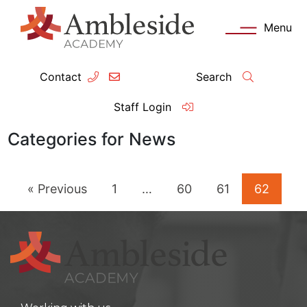
Menu
Contact
Search
ey Information
Complia
Staff Login
ademy day
OFSTED
Categories for News
missions
Performanc
« Previous
1
…
60
61
62
tendance
Policies an
feguarding
Pupil Prem
clusion
Governanc
mmunication with Families
Data Protec