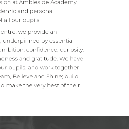
ision at Ambleside Academy
rship
Inclusion
demic and personal
h us
Communication with Famil
all our pupils.
School meals
centre, we provide an
, underpinned by essential
Uniform
ambition, confidence, curiosity,
School Behaviour & Anti B
kindness and gratitude. We have
our pupils, and work together
am, Believe and Shine; build
nd make the very best of their