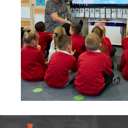
arning