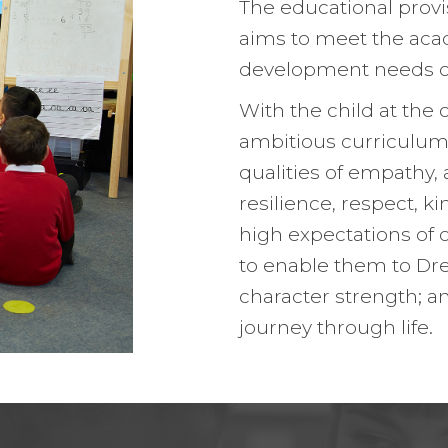
The educational prov
Pupil Leade
aims to meet the aca
Working wit
development needs of 
With the child at the 
ambitious curriculum
qualities of empathy, 
resilience, respect, 
high expectations of 
to enable them to Dre
character strength; a
journey through life.