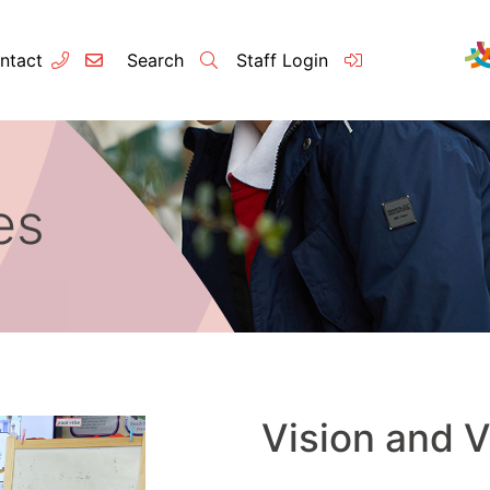
ntact
Search
Staff Login
es
Contact
About u
Principal’s
Vision and 
Our Team
Vision and 
Raleigh Edu