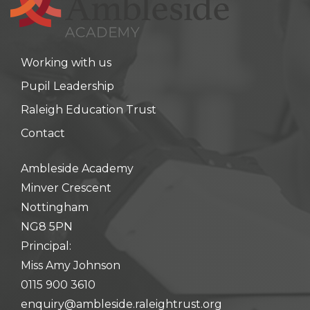
Working with us
Pupil Leadership
Raleigh Education Trust
Contact
Ambleside Academy
Minver Crescent
Nottingham
NG8 5PN
Principal:
Miss Amy Johnson
0115 900 3610
enquiry@ambleside.raleightrust.org