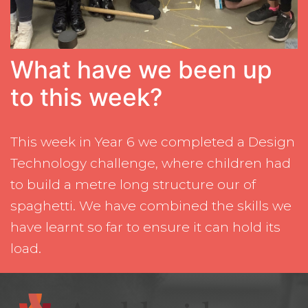
What have we been up
to this week?
This week in Year 6 we completed a Design
Technology challenge, where children had
to build a metre long structure our of
spaghetti. We have combined the skills we
have learnt so far to ensure it can hold its
load.