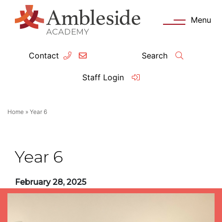
Menu
Contact
Search
ey Information
Complia
Staff Login
ademy day
OFSTED
Home
»
Year 6
missions
Performanc
tendance
Policies an
Year 6
feguarding
Pupil Prem
February 28, 2025
clusion
Governanc
mmunication with Families
Data Protec