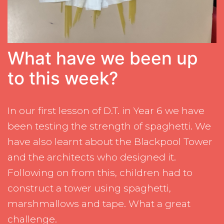
What have we been up
to this week?
In our first lesson of D.T. in Year 6 we have
been testing the strength of spaghetti. We
have also learnt about the Blackpool Tower
and the architects who designed it.
Following on from this, children had to
construct a tower using spaghetti,
marshmallows and tape. What a great
challenge.