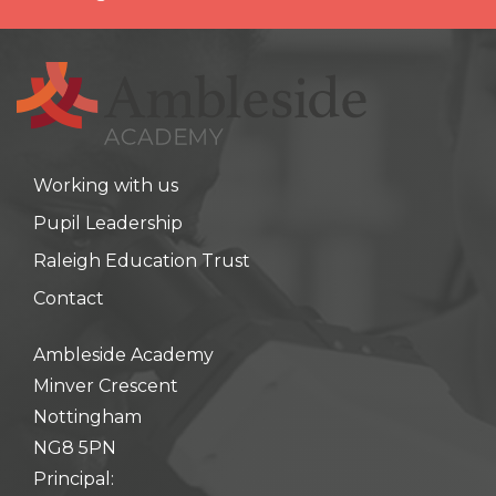
Working with us
Pupil Leadership
Raleigh Education Trust
Contact
Ambleside Academy
Minver Crescent
Nottingham
NG8 5PN
Principal: