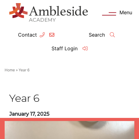
Menu
Contact
Search
ey Information
Complia
Staff Login
ademy day
OFSTED
Home
»
Year 6
missions
Performanc
tendance
Policies an
Year 6
feguarding
Pupil Prem
January 17, 2025
clusion
Governanc
mmunication with Families
Data Protec