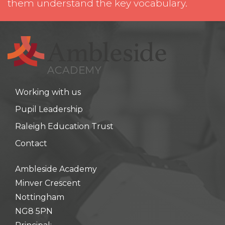
them understand the key vocabulary.
Working with us
Pupil Leadership
Raleigh Education Trust
Contact
Ambleside Academy
Minver Crescent
Nottingham
NG8 5PN