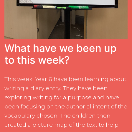
What have we been up
to this week?
This week, Year 6 have been learning about
writing a diary entry. They have been
exploring writing for a purpose and have
been focusing on the authorial intent of the
vocabulary chosen. The children then
created a picture map of the text to help