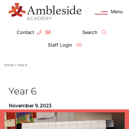
Menu
Contact
Search
ey Information
Complia
Staff Login
ademy day
OFSTED
Home
»
Year 6
missions
Performanc
tendance
Policies an
Year 6
feguarding
Pupil Prem
November 9, 2023
clusion
Governanc
mmunication with Families
Data Protec