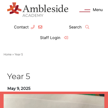
Menu
Contact
Search
ey Information
Complia
Staff Login
ademy day
OFSTED
Home
»
Year 5
missions
Performanc
tendance
Policies an
Year 5
feguarding
Pupil Prem
May 9, 2025
clusion
Governanc
mmunication with Families
Data Protec