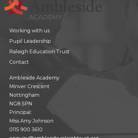
Working with us
Pupil Leadership
Raleigh Education Trust
Contact
Ambleside Academy
Minver Crescent
Nottingham
NG8 5PN
Principal:
Miss Amy Johnson
0115 900 3610