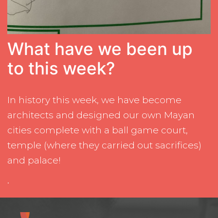
What have we been up
to this week?
In history this week, we have become
architects and designed our own Mayan
cities complete with a ball game court,
temple (where they carried out sacrifices)
and palace!
.