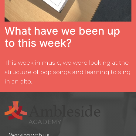
What have we been up
to this week?
This week in music, we were looking at the
structure of pop songs and learning to sing
in an alto.
Working with us