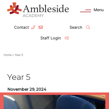
Menu
Contact
Search
ey Information
Complia
Staff Login
ademy day
OFSTED
Home
»
Year 5
missions
Performanc
tendance
Policies an
Year 5
feguarding
Pupil Prem
November 29, 2024
clusion
Governanc
mmunication with Families
Data Protec