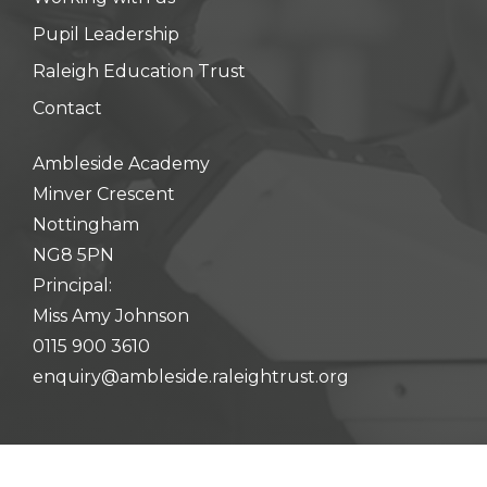
Pupil Leadership
Raleigh Education Trust
Contact
Ambleside Academy
Minver Crescent
Nottingham
NG8 5PN
Principal:
Miss Amy Johnson
0115 900 3610
enquiry@ambleside.raleightrust.org