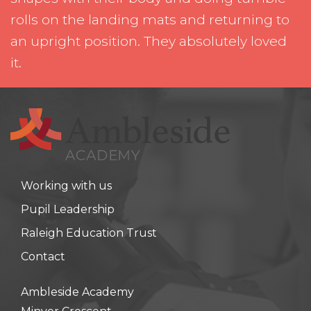
rolls on the landing mats and returning to
an upright position. They absolutely loved
it.
Working with us
Pupil Leadership
Raleigh Education Trust
Contact
Ambleside Academy