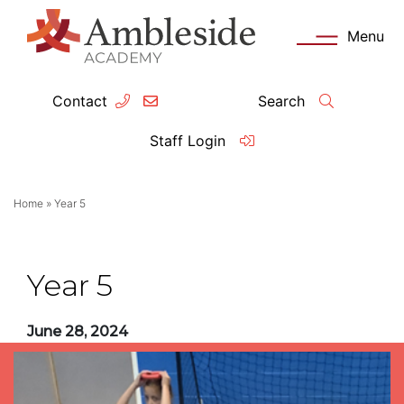
Menu
Contact
Search
ey Information
Complia
Staff Login
ademy day
OFSTED
Home
»
Year 5
missions
Performanc
tendance
Policies an
Year 5
feguarding
Pupil Prem
June 28, 2024
clusion
Governanc
mmunication with Families
Data Protec