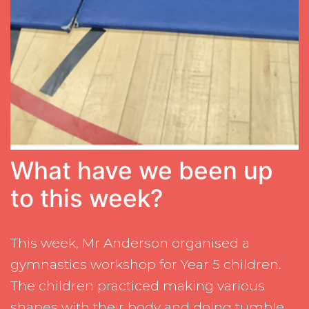
What have we been up
to this week?
This week, Mr Anderson organised a
gymnastics workshop for Year 5 children.
The children practiced making various
shapes with their body and doing tumble