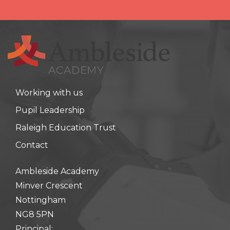
Working with us
Pupil Leadership
Raleigh Education Trust
Contact
Ambleside Academy
Minver Crescent
Nottingham
NG8 5PN
Principal: