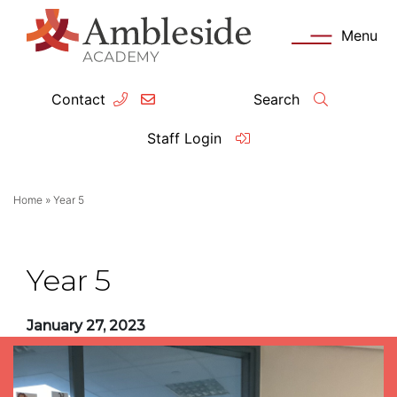
Menu
Contact
Search
ey Information
Complia
Staff Login
ademy day
OFSTED
Home
»
Year 5
missions
Performanc
tendance
Policies an
Year 5
feguarding
Pupil Prem
January 27, 2023
clusion
Governanc
mmunication with Families
Data Protec