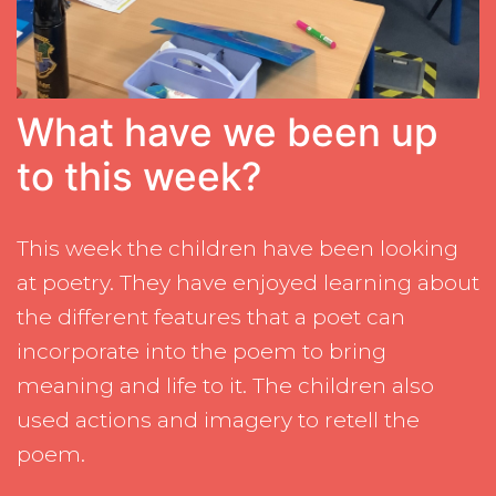
What have we been up
to this week?
This week the children have been looking
at poetry. They have enjoyed learning about
the different features that a poet can
incorporate into the poem to bring
meaning and life to it. The children also
used actions and imagery to retell the
poem.