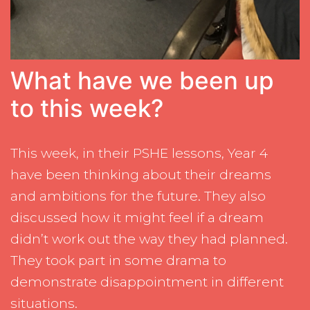
What have we been up
to this week?
This week, in their PSHE lessons, Year 4
have been thinking about their dreams
and ambitions for the future. They also
discussed how it might feel if a dream
didn’t work out the way they had planned.
They took part in some drama to
demonstrate disappointment in different
situations.