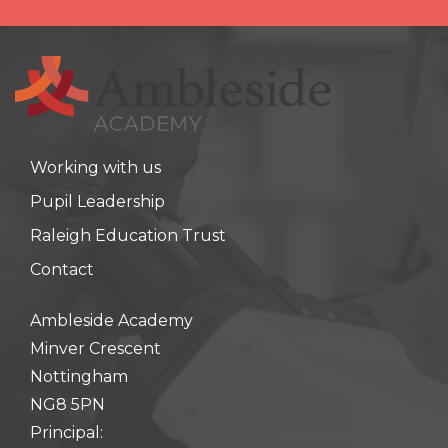
Working with us
Pupil Leadership
Raleigh Education Trust
Contact
Ambleside Academy
Minver Crescent
Nottingham
NG8 5PN
Principal: