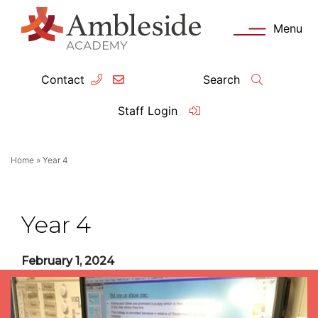
Menu
Contact
Search
ey Information
Complia
Staff Login
ademy day
OFSTED
Home
»
Year 4
missions
Performanc
tendance
Policies an
Year 4
feguarding
Pupil Prem
February 1, 2024
clusion
Governanc
mmunication with Families
Data Protec