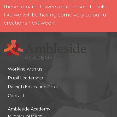
these to paint flowers next lesson. It looks
like we will be having some very colourful
creations next week!
Working with us
Pupil Leadership
Raleigh Education Trust
Contact
Ambleside Academy
Minver Crescent