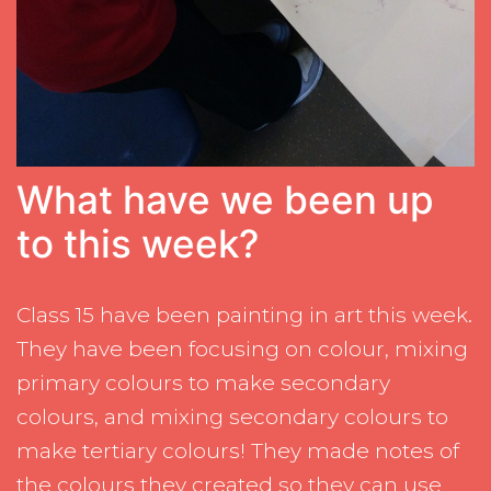
What have we been up
to this week?
Class 15 have been painting in art this week.
They have been focusing on colour, mixing
primary colours to make secondary
colours, and mixing secondary colours to
make tertiary colours! They made notes of
the colours they created so they can use