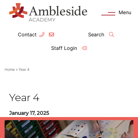
Menu
Contact
Search
ey Information
Complia
Staff Login
ademy day
OFSTED
Home
»
Year 4
missions
Performanc
tendance
Policies an
Year 4
feguarding
Pupil Prem
January 17, 2025
clusion
Governanc
mmunication with Families
Data Protec