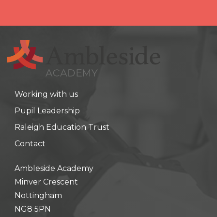
Working with us
Pupil Leadership
Raleigh Education Trust
Contact
Ambleside Academy
Minver Crescent
Nottingham
NG8 5PN