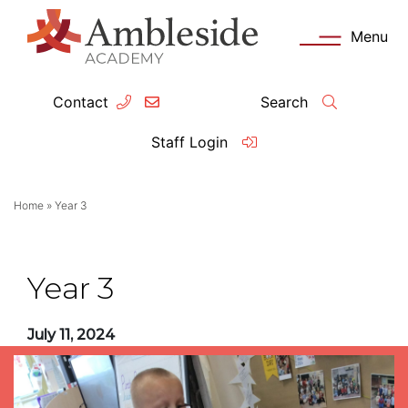
Menu
Contact
Search
ey Information
Complia
Staff Login
ademy day
OFSTED
Home
»
Year 3
missions
Performanc
tendance
Policies an
Year 3
feguarding
Pupil Prem
July 11, 2024
clusion
Governanc
mmunication with Families
Data Protec