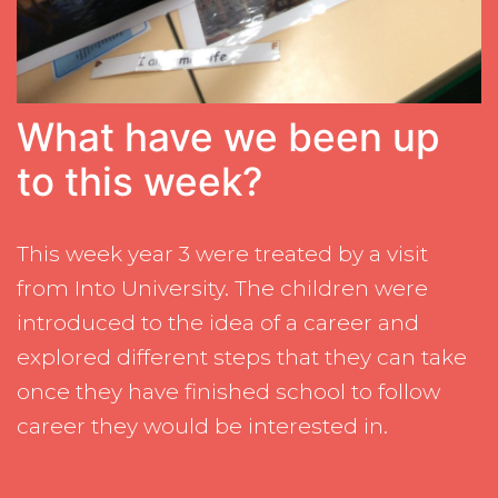
What have we been up
to this week?
This week year 3 were treated by a visit
from Into University. The children were
introduced to the idea of a career and
explored different steps that they can take
once they have finished school to follow
career they would be interested in.