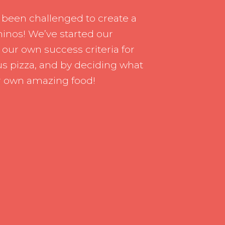
rship
Inclusion
 been challenged to create a
h us
Communication with Famil
inos! We’ve started our
 our own success criteria for
School meals
s pizza, and by deciding what
Uniform
r own amazing food!
School Behaviour & Anti B