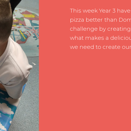
Pupil Leade
This week Year 3 have
Working wit
pizza better than Dom
challenge by creating
what makes a deliciou
we need to create ou