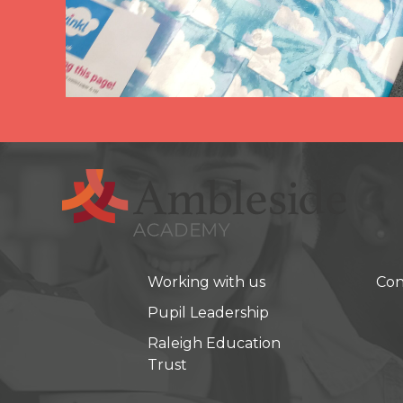
Working with us
Con
Pupil Leadership
Raleigh Education
Trust