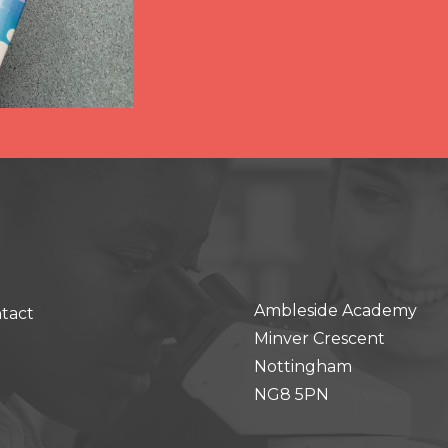
Ambleside Academy
tact
Minver Crescent
Nottingham
NG8 5PN