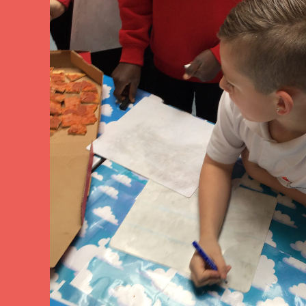
arning