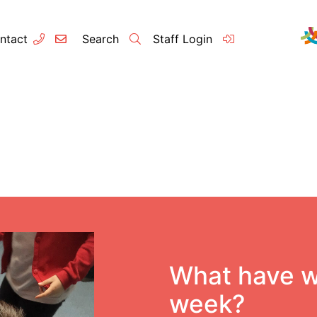
ntact
Search
Staff Login
Contact
About u
Principal’s
Vision and 
Our Team
What have w
Raleigh Edu
week?