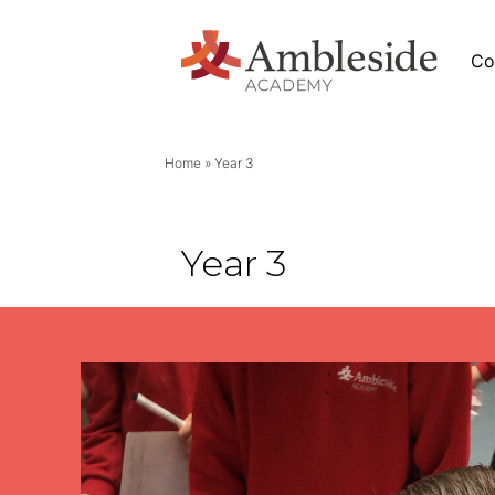
Co
Home
»
Year 3
News
Year 3
Academy News
eside
Letters
Newsletters
Stage (EYFS)
Calendar