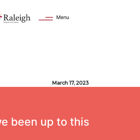
Menu
s
Key Information
March 17, 2023
 Welcome
Academy day
Values
Admissions
Attendance
e been up to this
cation Trust
Safeguarding