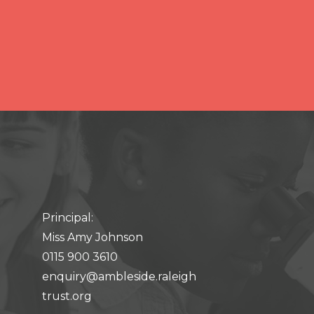
Principal:
Miss Amy Johnson
0115 900 3610
enquiry@ambleside.raleigh
trust.org