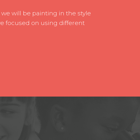
rship
Inclusion
, we will be painting in the style
h us
Communication with Famil
we focused on using different
School meals
Uniform
School Behaviour & Anti B