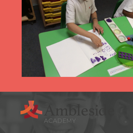
arning