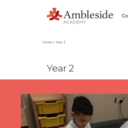
Co
Home
»
Year 2
News
Year 2
Academy News
eside
Letters
Newsletters
Stage (EYFS)
Calendar