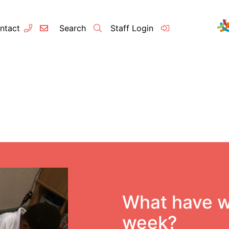
ntact
Search
Staff Login
Contact
About u
Principal’s
Vision and 
Our Team
What have w
Raleigh Edu
week?