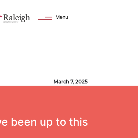
Menu
s
Key Information
March 7, 2025
 Welcome
Academy day
Values
Admissions
Attendance
e been up to this
cation Trust
Safeguarding