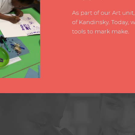
Pupil Leade
As part of our Art unit
Working wit
of Kandinsky. Today, 
tools to mark make.