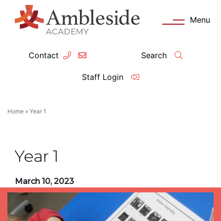
Menu
Contact
Search
ey Information
Complia
Staff Login
ademy day
OFSTED
Home
»
Year 1
missions
Performanc
tendance
Policies an
Year 1
feguarding
Pupil Prem
March 10, 2023
clusion
Governanc
mmunication with Families
Data Protec