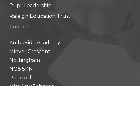
Pupil Leadership
Raleigh Education Trust
Contact
Ambleside Academy
Minver Crescent
Nottingham
NG8 5PN
Principal:
Miss Amy Johnson
0115 900 3610
enquiry@ambleside.raleightrust.org
Web Design & Development by
Fifteen