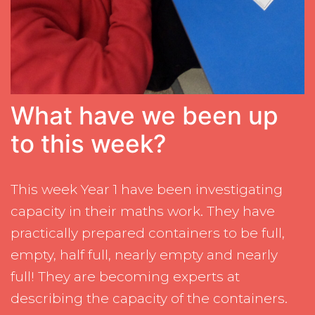
What have we been up
to this week?
This week Year 1 have been investigating
capacity in their maths work. They have
practically prepared containers to be full,
empty, half full, nearly empty and nearly
full! They are becoming experts at
describing the capacity of the containers.