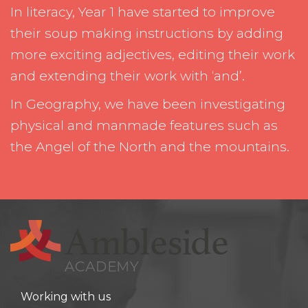
In literacy, Year 1 have started to improve
their soup making instructions by adding
more exciting adjectives, editing their work
and extending their work with ‘and’.
In Geography, we have been investigating
physical and manmade features such as
the Angel of the North and the mountains.
Working with us