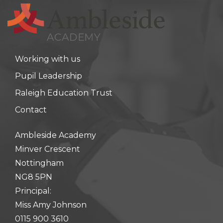
hool meals
iform
Working with us
hool Behaviour & Anti Bullying
Pupil Leadership
Raleigh Education Trust
Contact
Ambleside Academy
Minver Crescent
Nottingham
NG8 5PN
Principal:
Miss Amy Johnson
0115 900 3610