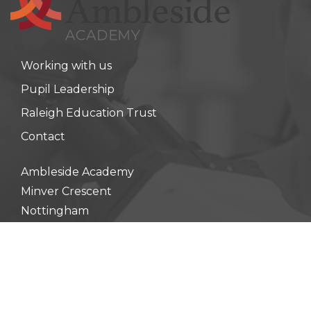
Working with us
Pupil Leadership
Raleigh Education Trust
Contact
Ambleside Academy
Minver Crescent
Nottingham
NG8 5PN
Principal:
Miss Amy Johnson
0115 900 3610
enquiry@ambleside.raleightrust.org