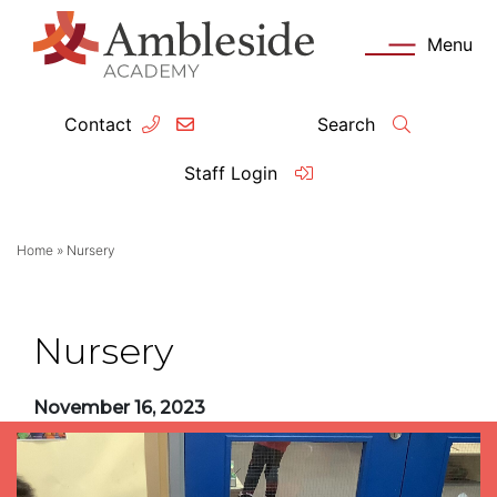
Menu
Contact
Search
ey Information
Complia
Staff Login
ademy day
OFSTED
Home
»
Nursery
missions
Performanc
tendance
Policies an
Nursery
feguarding
Pupil Prem
November 16, 2023
clusion
Governanc
mmunication with Families
Data Protec