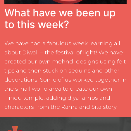
What have we been up
to this week?
We have had a fabulous week learning all
about Diwali – the festival of light! We have
created our own mehndi designs using felt
tips and then stuck on sequins and other
decorations. Some of us worked together in
the small world area to create our own
Hindu temple, adding diya lamps and
characters from the Rama and Sita story.