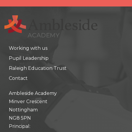
Working with us
Pupil Leadership
Raleigh Education Trust
Contact
Ambleside Academy
Minver Crescent
Nottingham
NG8 5PN
Principal: