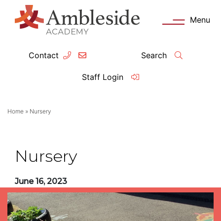
Menu
Contact
Search
ey Information
Complia
Staff Login
ademy day
OFSTED
Home
»
Nursery
missions
Performanc
tendance
Policies an
Nursery
feguarding
Pupil Prem
June 16, 2023
clusion
Governanc
mmunication with Families
Data Protec