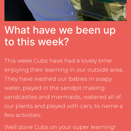
What have we been up
to this week?
This week Cubs have had a lovely time
enjoying their learning in our outside area.
They have washed our babies in soapy
water, played in the sandpit making
sandcastles and mermaids, watered all of
our plants and played with cars, to name a
few activities.
Well done Cubs on your super learning!