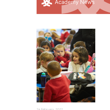
Academy News
arning
24 February, 2022