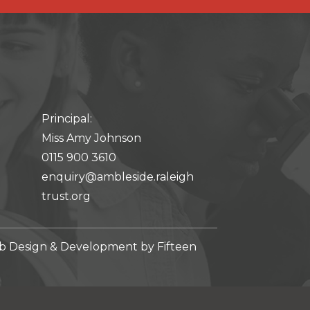
Principal:
Miss Amy Johnson
0115 900 3610
enquiry@ambleside.raleigh
trust.org
 Design & Development by
Fifteen