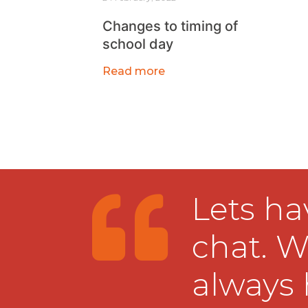
Changes to timing of
school day
Read more
Lets ha
chat. W
always 