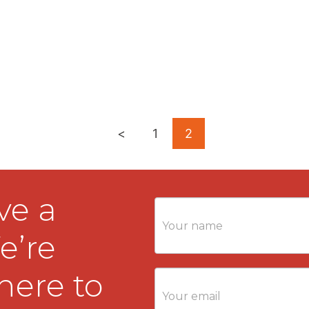
<
1
2
ve a
Contact
Us
e’re
here to