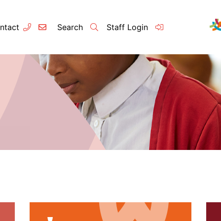
ntact
Search
Staff Login
Contact
About u
Principal’s
Vision and 
Our Team
Raleigh Edu