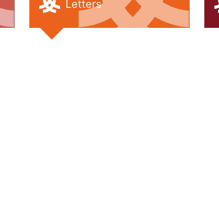
Letters
Pupil Leade
Working wit