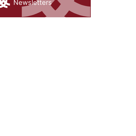
Newsletters
rship
Inclusion
h us
Communication with Famil
School meals
Uniform
School Behaviour & Anti B