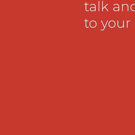
talk and
to your