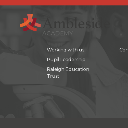
Working with us
Con
Pupil Leadership
Raleigh Education
Trust