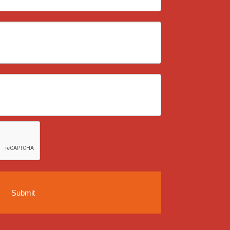
Submit