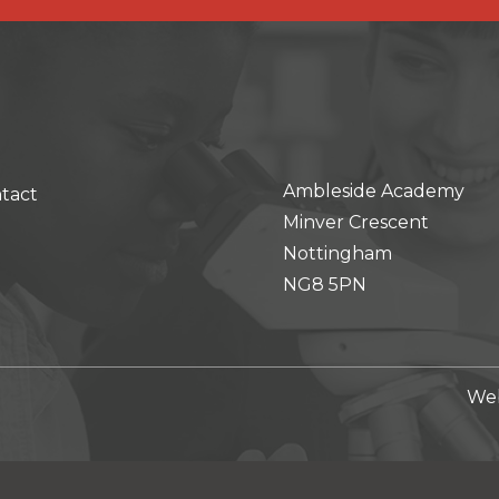
Ambleside Academy
tact
Minver Crescent
Nottingham
NG8 5PN
Web