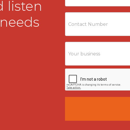
 listen
 needs