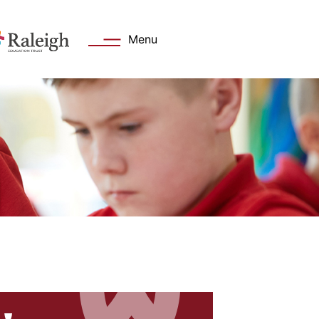
Menu
s
Key Information
 Welcome
Academy day
Values
Admissions
Attendance
cation Trust
Safeguarding