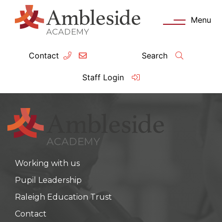
Menu
Contact
Search
ey Information
Complia
Staff Login
ademy day
OFSTED
missions
Performanc
tendance
Policies an
Working with us
feguarding
Pupil Prem
Pupil Leadership
clusion
Governanc
Raleigh Education Trust
mmunication with Families
Data Protec
Contact