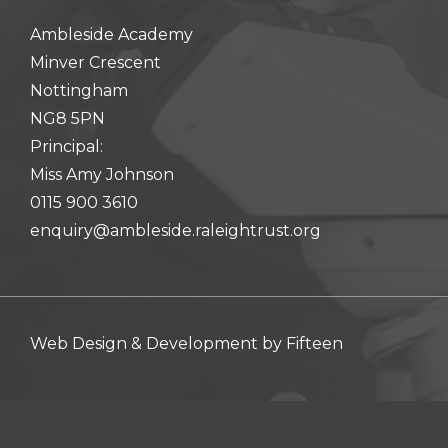
hool meals
Ambleside Academy
Minver Crescent
iform
Nottingham
NG8 5PN
hool Behaviour & Anti Bullying
Principal:
Miss Amy Johnson
0115 900 3610
enquiry@ambleside.raleightrust.org
Web Design & Development by
Fifteen