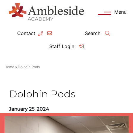
Menu
Contact
Search
ey Information
Complia
Staff Login
ademy day
OFSTED
Home
»
Dolphin Pods
missions
Performanc
tendance
Policies an
Dolphin Pods
feguarding
Pupil Prem
January 25, 2024
clusion
Governanc
mmunication with Families
Data Protec