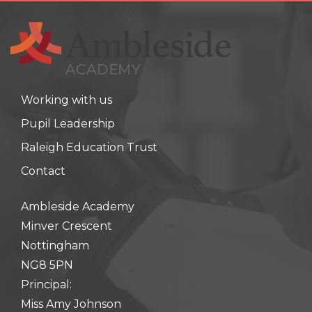
Working with us
Pupil Leadership
Raleigh Education Trust
Contact
Ambleside Academy
Minver Crescent
Nottingham
NG8 5PN
Principal:
Miss Amy Johnson