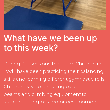
What have we been up
to this week?
During P.E. sessions this term, Children in
Pod 1 have been practicing their balancing
skills and learning different gymnastic rolls.
Children have been using balancing
beams and climbing equipment to
support their gross motor development.