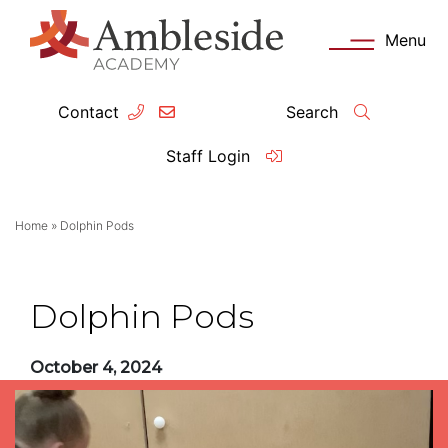
Menu
Contact
Search
ey Information
Complia
Staff Login
ademy day
OFSTED
Home
»
Dolphin Pods
missions
Performanc
tendance
Policies an
Dolphin Pods
feguarding
Pupil Prem
October 4, 2024
clusion
Governanc
mmunication with Families
Data Protec