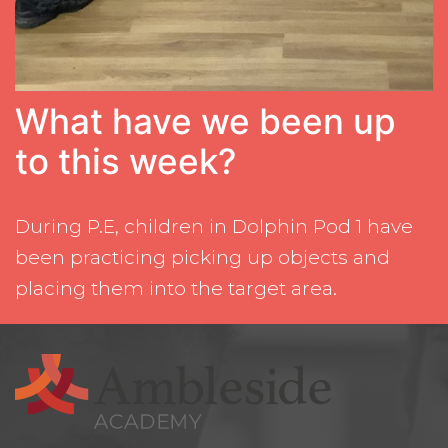
What have we been up
to this week?
During P.E, children in Dolphin Pod 1 have
been practicing picking up objects and
placing them into the target area.