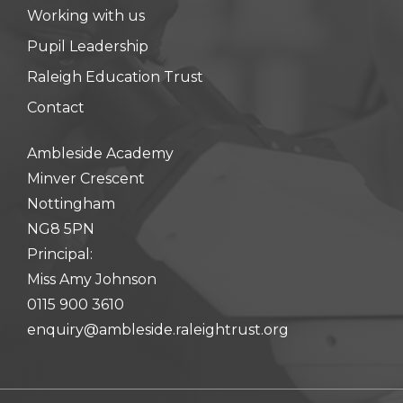
Working with us
Pupil Leadership
Raleigh Education Trust
Contact
Ambleside Academy
Minver Crescent
Nottingham
NG8 5PN
Principal:
Miss Amy Johnson
0115 900 3610
enquiry@ambleside.raleightrust.org