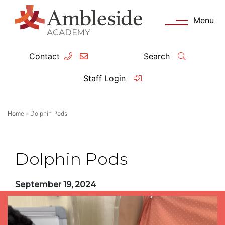
Menu
Contact
Search
ey Information
Complia
Staff Login
ademy day
OFSTED
Home
»
Dolphin Pods
missions
Performanc
tendance
Policies an
Dolphin Pods
feguarding
Pupil Prem
September 19, 2024
clusion
Governanc
mmunication with Families
Data Protec