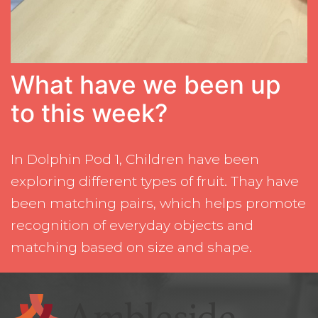
What have we been up
to this week?
In Dolphin Pod 1, Children have been
exploring different types of fruit. Thay have
been matching pairs, which helps promote
recognition of everyday objects and
matching based on size and shape.