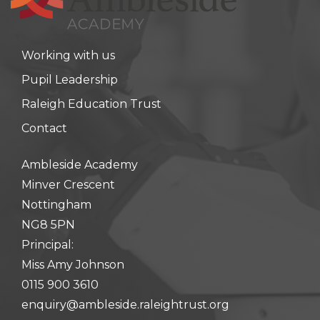
Working with us
Pupil Leadership
Raleigh Education Trust
Contact
Ambleside Academy
Minver Crescent
Nottingham
NG8 5PN
Principal:
Miss Amy Johnson
0115 900 3610
enquiry@ambleside.raleightrust.org